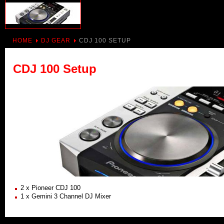
HOME
DJ GEAR
CDJ 100 SETUP
CDJ 100 Setup
2 x Pioneer CDJ 100
1 x Gemini 3 Channel DJ Mixer