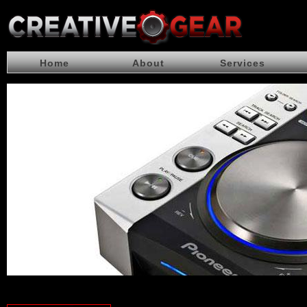
Home
About
Services