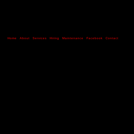
Home
About
Services
Hiring
Maintenance
Facebook
Contact