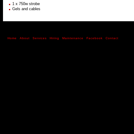
1 x 750w strobe
Gels and cables
Home
About
Services
Hiring
Maintenance
Facebook
Contact