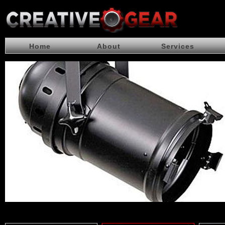
Home
About
Services