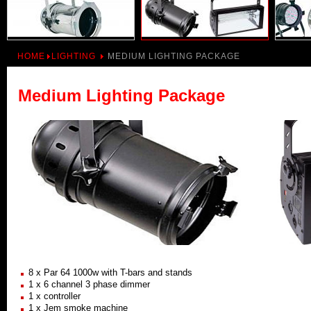
HOME
LIGHTING
MEDIUM LIGHTING PACKAGE
Medium Lighting Package
8 x Par 64 1000w with T-bars and stands
1 x 6 channel 3 phase dimmer
1 x controller
1 x Jem smoke machine