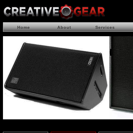
Home
About
Services