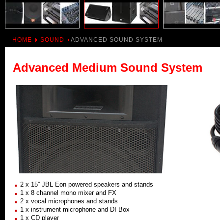
HOME
SOUND
ADVANCED SOUND SYSTEM
Advanced Medium Sound System
2 x 15” JBL Eon powered speakers and stands
1 x 8 channel mono mixer and FX
2 x vocal microphones and stands
1 x instrument microphone and DI Box
1 x CD player