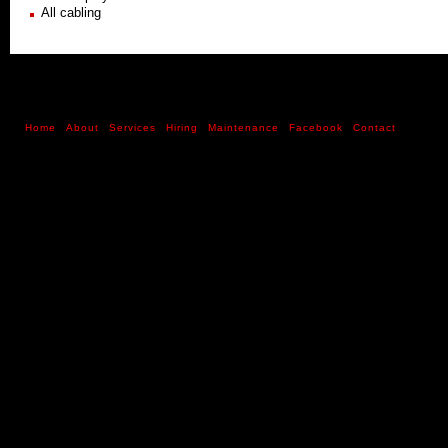
All cabling
Home
About
Services
Hiring
Maintenance
Facebook
Contact