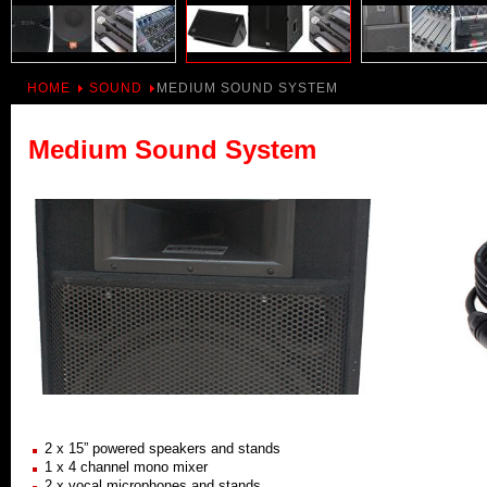
HOME
SOUND
MEDIUM SOUND SYSTEM
Medium Sound System
2 x 15” powered speakers and stands
1 x 4 channel mono mixer
2 x vocal microphones and stands