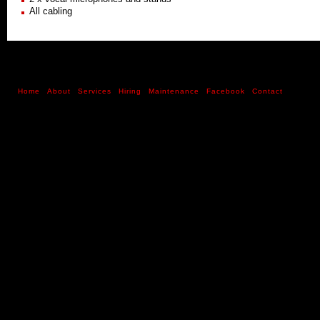
All cabling
Home
About
Services
Hiring
Maintenance
Facebook
Contact