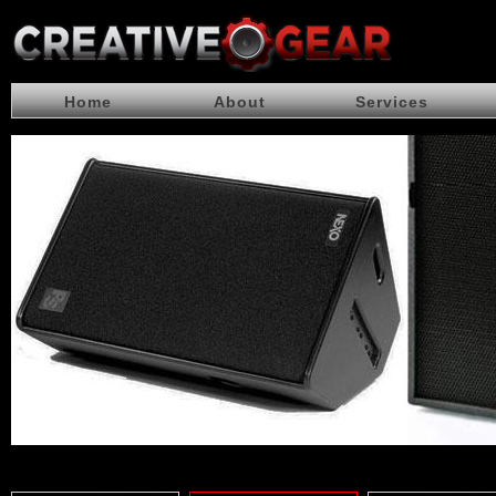
Home
About
Services